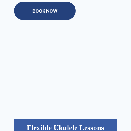
BOOK NOW
Flexible Ukulele Lessons