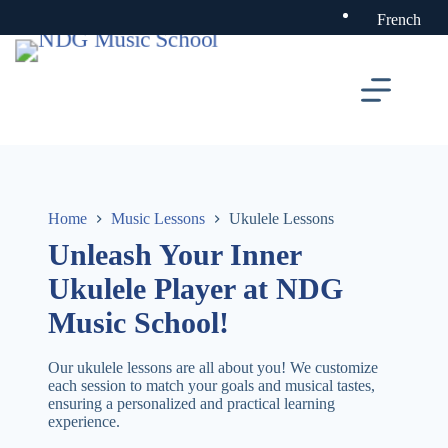
Skip
French
to
content
Home
Music Lessons
Ukulele Lessons
Unleash Your Inner
Ukulele Player at NDG
Music School!
Our ukulele lessons are all about you! We customize
each session to match your goals and musical tastes,
ensuring a personalized and practical learning
experience.