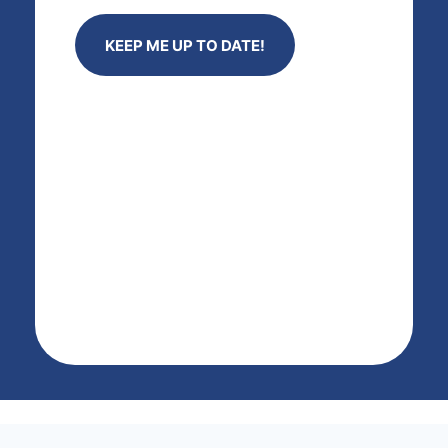
KEEP ME UP TO DATE!