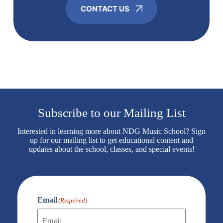
CONTACT US
Subscribe to our Mailing List
Interested in learning more about NDG Music School? Sign
up for our mailing list to get educational content and
updates about the school, classes, and special events!
Email
(Required)