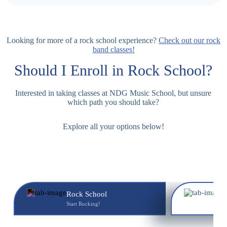
Looking for more of a rock school experience?
Check out our rock
band classes!
Should I Enroll in
Rock School
?
Interested in taking classes at NDG Music School, but unsure
which path you should take?
Explore all your options below!
Rock School
M
Start Rocking!
Y