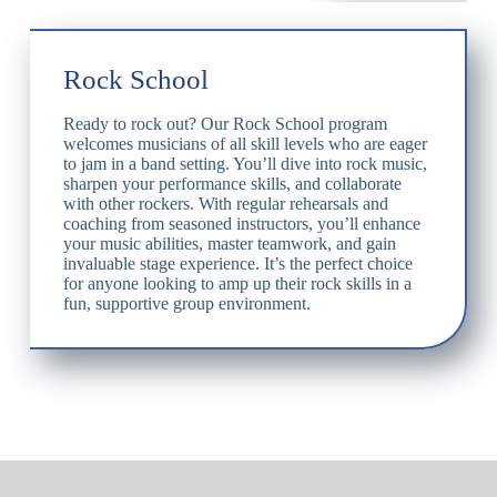
Rock School
Ready to rock out? Our Rock School program
welcomes musicians of all skill levels who are eager
to jam in a band setting. You’ll dive into rock music,
sharpen your performance skills, and collaborate
with other rockers. With regular rehearsals and
coaching from seasoned instructors, you’ll enhance
your music abilities, master teamwork, and gain
invaluable stage experience. It’s the perfect choice
for anyone looking to amp up their rock skills in a
fun, supportive group environment.