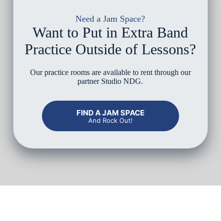
Need a Jam Space?
Want to Put in Extra Band
Practice Outside of Lessons?
Our practice rooms are available to rent through our
partner Studio NDG.
FIND A JAM SPACE
And Rock Out!