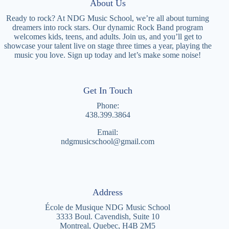
About Us
Ready to rock? At NDG Music School, we’re all about turning
dreamers into rock stars. Our dynamic Rock Band program
welcomes kids, teens, and adults. Join us, and you’ll get to
showcase your talent live on stage three times a year, playing the
music you love. Sign up today and let’s make some noise!
Get In Touch
Phone:
4
38.399.3864
Email:
ndgmusicschool@gmail.com
Address
École de Musique NDG Music School
3333 Boul. Cavendish, Suite 10
Montreal, Quebec, H4B 2M5