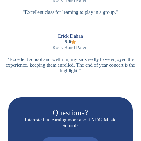
Rock Band Parent
"Excellent class for learning to play in a group."
Erick Dahan
5.0
Rock Band Parent
"Excellent school and well run, my kids really have enjoyed the
experience, keeping them enrolled. The end of year concert is the
highlight."
Questions?
Interested in learning more about NDG Music
School?