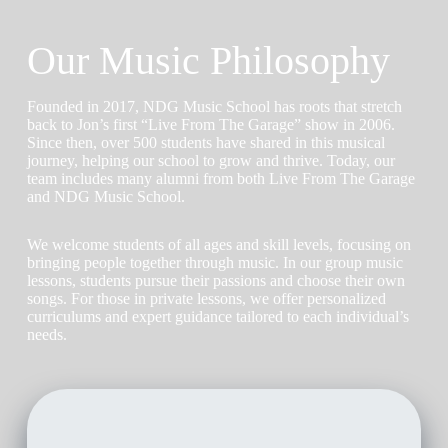
Our Music Philosophy
Founded in 2017, NDG Music School has roots that stretch
back to Jon’s first “Live From The Garage” show in 2006.
Since then, over 500 students have shared in this musical
journey, helping our school to grow and thrive. Today, our
team includes many alumni from both Live From The Garage
and NDG Music School.
We welcome students of all ages and skill levels, focusing on
bringing people together through music. In our group music
lessons, students pursue their passions and choose their own
songs. For those in private lessons, we offer personalized
curriculums and expert guidance tailored to each individual’s
needs.