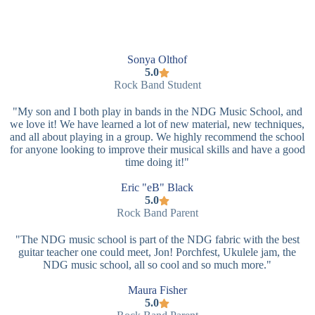
Sonya Olthof
5.0
Rock Band Student
"My son and I both play in bands in the NDG Music School, and
we love it! We have learned a lot of new material, new techniques,
and all about playing in a group. We highly recommend the school
for anyone looking to improve their musical skills and have a good
time doing it!"
Eric "eB" Black
5.0
Rock Band Parent
"The NDG music school is part of the NDG fabric with the best
guitar teacher one could meet, Jon! Porchfest, Ukulele jam, the
NDG music school, all so cool and so much more."
Maura Fisher
5.0