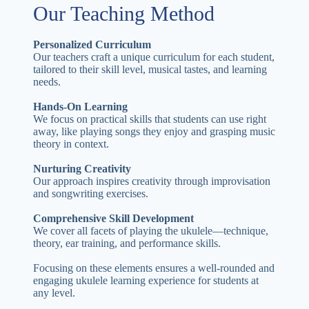
Our Teaching Method
Personalized Curriculum
Our teachers craft a unique curriculum for each student,
tailored to their skill level, musical tastes, and learning
needs.
Hands-On Learning
We focus on practical skills that students can use right
away, like playing songs they enjoy and grasping music
theory in context.
Nurturing Creativity
Our approach inspires creativity through improvisation
and songwriting exercises.
Comprehensive Skill Development
We cover all facets of playing the ukulele—technique,
theory, ear training, and performance skills.
Focusing on these elements ensures a well-rounded and
engaging ukulele learning experience for students at
any level.