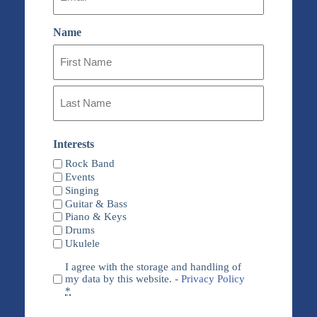
Name
First
Name
Last
Name
Interests
Rock Band
Events
Singing
Guitar & Bass
Piano & Keys
Drums
Ukulele
Privacy
I agree with the storage and handling of
(Required)
my data by this website. -
Privacy Policy
*