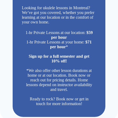
Looking for ukulele lessons in Montreal?
We’ve got you covered, whether you prefer
learning at our location or in the comfort of
your own home.
1-hr Private Lessons at our location:
$59
per hour
1-hr Private Lessons at your home:
$71
per hour
*
Sign up for a full semester and get
10% off!
*We also offer other lesson durations at
home or at our location. Book now or
reach out for pricing details. Home
lessons depend on instructor availability
and travel.
Ready to rock? Book now or get in
touch for more information!