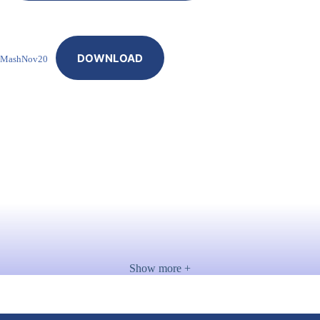
DOWNLOAD
MashNov20
Show more +