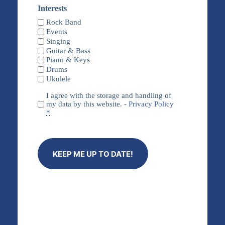
Name
Interests
Rock Band
Events
Singing
Guitar & Bass
Piano & Keys
Drums
Ukulele
Privacy
I agree with the storage and handling of
(Required)
my data by this website. -
Privacy Policy
*
KEEP ME UP TO DATE!