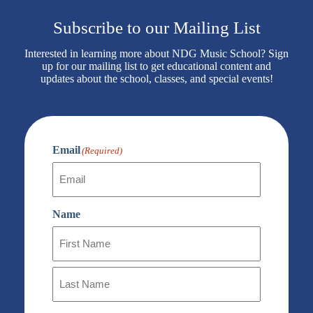
Subscribe to our Mailing List
Interested in learning more about NDG Music School? Sign
up for our mailing list to get educational content and
updates about the school, classes, and special events!
Email
(Required)
Name
First
Name
Last