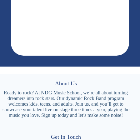
About Us
Ready to rock? At NDG Music School, we’re all about turning
dreamers into rock stars. Our dynamic Rock Band program
welcomes kids, teens, and adults. Join us, and you’ll get to
showcase your talent live on stage three times a year, playing the
music you love. Sign up today and let’s make some noise!
Get In Touch