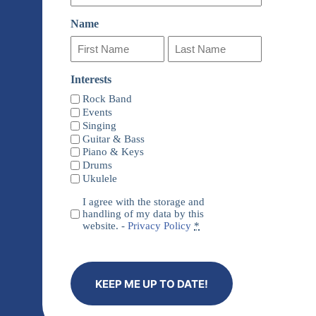
Name
First
Last
Interests
Name
Name
Rock Band
Events
Singing
Guitar & Bass
Piano & Keys
Drums
Ukulele
Privacy
I agree with the storage and
(Required)
handling of my data by this
website. -
Privacy Policy
*
KEEP ME UP TO DATE!