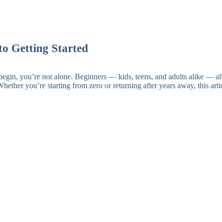
to Getting Started
egin, you’re not alone. Beginners — kids, teens, and adults alike — all
Whether you’re starting from zero or returning after years away, this ar