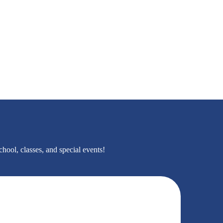
hool, classes, and special events!