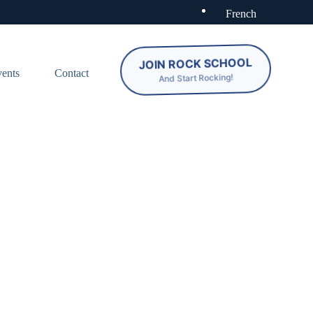
French
JOIN ROCK SCHOOL
ents
Contact
And Start Rocking!