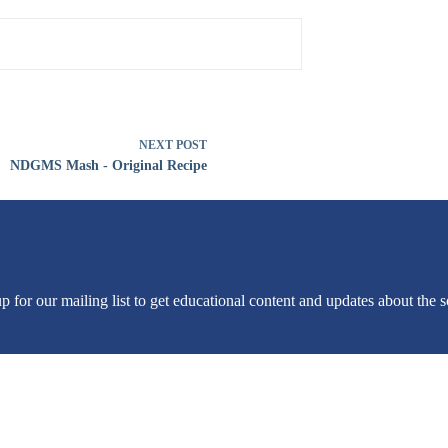
NEXT
POST
NDGMS Mash - Original Recipe
or our mailing list to get educational content and updates about the sc