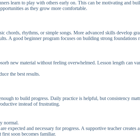
ners learn to play with others early on. This can be motivating and bui
opportunities as they grow more comfortable.
asic chords, rhythms, or simple songs. More advanced skills develop gr
sults. A good beginner program focuses on building strong foundations r
absorb new material without feeling overwhelmed. Lesson length can var
uce the best results.
ough to build progress. Daily practice is helpful, but consistency matt
ductive instead of frustrating.
ly normal.
are expected and necessary for progress. A supportive teacher creates 
 first soon becomes familiar.