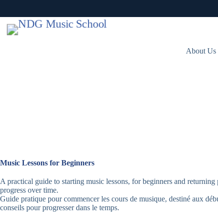
Skip
to
content
About Us
Music Lessons for Beginners
A practical guide to starting music lessons, for beginners and returning 
progress over time.
Guide pratique pour commencer les cours de musique, destiné aux débu
conseils pour progresser dans le temps.