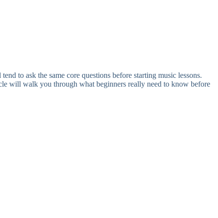
 tend to ask the same core questions before starting music lessons.
ticle will walk you through what beginners really need to know before