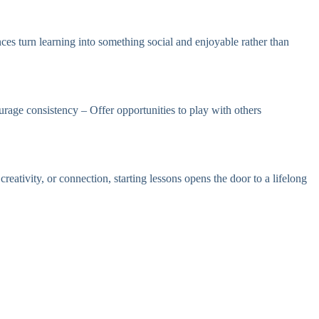
ces turn learning into something social and enjoyable rather than
age consistency – Offer opportunities to play with others
ativity, or connection, starting lessons opens the door to a lifelong