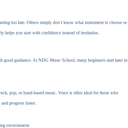
starting too late. Others simply don’t know what instrument to choose or
y helps you start with confidence instead of hesitation.
 with good guidance. At NDG Music School, many beginners start later in
ock, pop, or band-based music. Voice is often ideal for those who
 and progress faster.
ning environment.