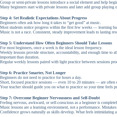
Group or semi-private lessons introduce a social element and help begin
Many beginners start with private lessons and later add group playing 
Step 4: Set Realistic Expectations About Progress
Beginners often ask how long it takes to “get good” at music.
Most students notice progress within the first few weeks — learning b
Music is not a race. Consistent, steady improvement leads to lasting re
Step 5: Understand How Often Beginners Should Take Lessons
For most beginners, once a week is the ideal lesson frequency.
Weekly lessons provide structure, accountability, and enough time to 
important than duration.
Regular weekly lessons paired with light practice between sessions prod
Step 6: Practice Smarter, Not Longer
Beginners do not need to practice for hours a day.
Short, focused practice sessions — even 10 to 20 minutes — are often en
Your teacher should guide you on what to practice so your time feels pro
Step 7: Overcome Beginner Nervousness and Self-Doubt
Feeling nervous, awkward, or self-conscious as a beginner is complete
Music lessons are a learning environment, not a performance. Mistakes 
Confidence grows naturally as skills develop. What feels intimidating at