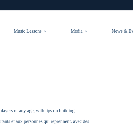
Music Lessons
Media
News & Ev
players of any age, with tips on building
tants et aux personnes qui reprennent, avec des