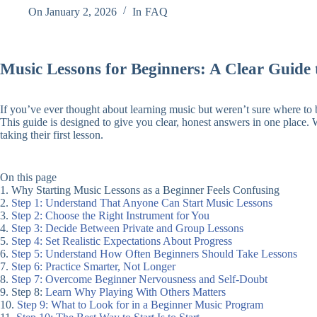
On
January 2, 2026
In
FAQ
Music Lessons for Beginners: A Clear Guide 
If you’ve ever thought about learning music but weren’t sure where to b
This guide is designed to give you clear, honest answers in one place. 
taking their first lesson.
On this page
1. Why Starting Music Lessons as a Beginner Feels Confusing
2.
Step 1: Understand That Anyone Can Start Music Lessons
3.
Step 2: Choose the Right Instrument for You
4.
Step 3: Decide Between Private and Group Lessons
5.
Step 4: Set Realistic Expectations About Progress
6.
Step 5: Understand How Often Beginners Should Take Lessons
7.
Step 6: Practice Smarter, Not Longer
8.
Step 7: Overcome Beginner Nervousness and Self-Doubt
9. Step 8:
Learn Why Playing With Others Matters
10.
Step 9: What to Look for in a Beginner Music Program