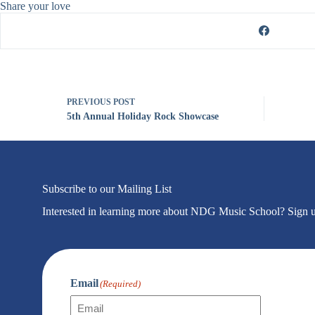
Share your love
PREVIOUS
POST
5th Annual Holiday Rock Showcase
Subscribe to our Mailing List
Interested in learning more about NDG Music School? Sign up f
Email
(Required)