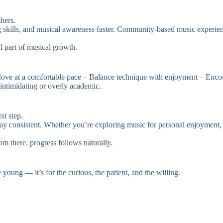
hers.
ng skills, and musical awareness faster. Community-based music experien
l part of musical growth.
ove at a comfortable pace – Balance technique with enjoyment – Encour
intimidating or overly academic.
st step.
 consistent. Whether you’re exploring music for personal enjoyment, cre
From there, progress follows naturally.
 young — it’s for the curious, the patient, and the willing.
.