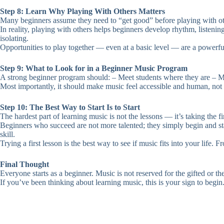
Step 8: Learn Why Playing With Others Matters
Many beginners assume they need to “get good” before playing with ot
In reality, playing with others helps beginners develop rhythm, listeni
isolating.
Opportunities to play together — even at a basic level — are a powerfu
Step 9: What to Look for in a Beginner Music Program
A strong beginner program should: – Meet students where they are – M
Most importantly, it should make music feel accessible and human, not 
Step 10: The Best Way to Start Is to Start
The hardest part of learning music is not the lessons — it’s taking the fir
Beginners who succeed are not more talented; they simply begin and stay
skill.
Trying a first lesson is the best way to see if music fits into your life. 
Final Thought
Everyone starts as a beginner. Music is not reserved for the gifted or the
If you’ve been thinking about learning music, this is your sign to begin