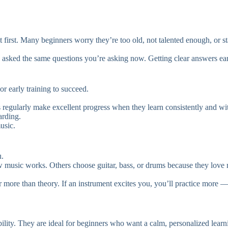
at first. Many beginners worry they’re too old, not talented enough, or 
 asked the same questions you’re asking now. Getting clear answers earl
r early training to succeed.
ens regularly make excellent progress when they learn consistently and
arding.
usic.
u.
 music works. Others choose guitar, bass, or drums because they love r
r more than theory. If an instrument excites you, you’ll practice more —
ibility. They are ideal for beginners who want a calm, personalized lear