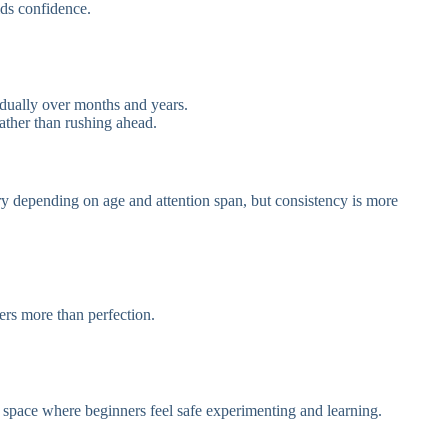
lds confidence.
adually over months and years.
ather than rushing ahead.
y depending on age and attention span, but consistency is more
ers more than perfection.
a space where beginners feel safe experimenting and learning.