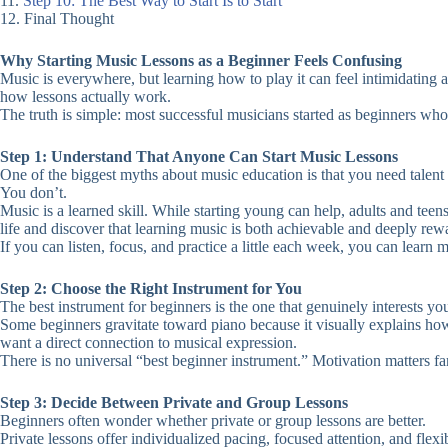
11.
Step 10: The Best Way to Start Is to Start
12. Final Thought
Why Starting Music Lessons as a Beginner Feels Confusing
Music is everywhere, but learning how to play it can feel intimidating 
how lessons actually work.
The truth is simple: most successful musicians started as beginners who
Step 1: Understand That Anyone Can Start Music Lessons
One of the biggest myths about music education is that you need talent o
You don’t.
Music is a learned skill. While starting young can help, adults and te
life and discover that learning music is both achievable and deeply rew
If you can listen, focus, and practice a little each week, you can learn m
Step 2: Choose the Right Instrument for You
The best instrument for beginners is the one that genuinely interests yo
Some beginners gravitate toward piano because it visually explains how
want a direct connection to musical expression.
There is no universal “best beginner instrument.” Motivation matters fa
Step 3: Decide Between Private and Group Lessons
Beginners often wonder whether private or group lessons are better.
Private lessons offer individualized pacing, focused attention, and flex